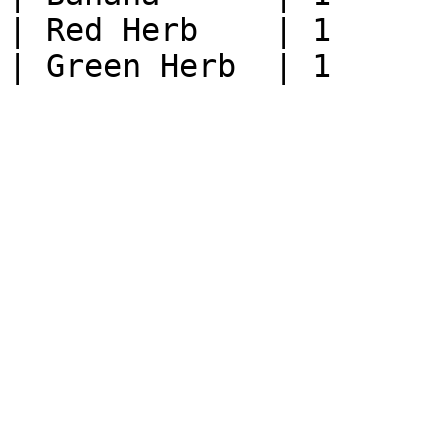
| Red Herb    | 1      