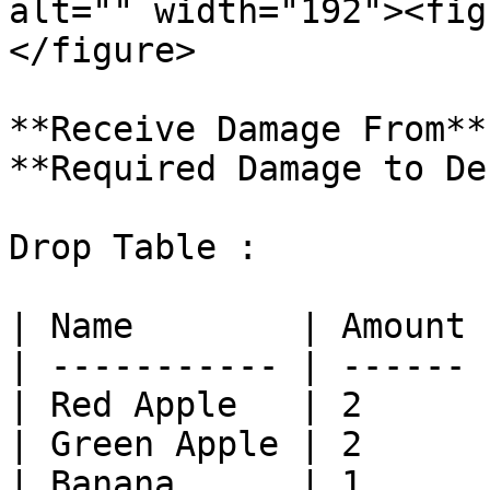
alt="" width="192"><fig
</figure>

**Receive Damage From**
**Required Damage to De
Drop Table :

| Name        | Amount 
| ----------- | ------ 
| Red Apple   | 2      
| Green Apple | 2      
| Banana      | 1      