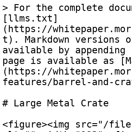
> For the complete docu
[llms.txt]
(https://whitepaper.mor
t). Markdown versions o
available by appending 
page is available as [M
(https://whitepaper.mor
features/barrel-and-cra
# Large Metal Crate

<figure><img src="/file