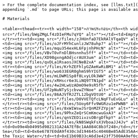
> For the complete documentation index, see [llms.txt](
appending `.md` to page URLs; this page is available as
# Materials

<table><thead><tr><th width="158">ภาพประกอบ</th><th width
src="/files/bWgZMgLf4zDIeFMu7qYQ" alt=""></td><td>Empty
</tr><tr><td><img src="/files/zJHUnfaD7EkRAlVTqaQV" alt
<td><img src="/files/oJFrMYhCunlzJW78uhp7" alt=""></td>
<td><img src="/files/mqu354exHL6FpjnhPHcN" alt=""></td>
<img src="/files/VBvT0vFnDlBHsnnhu5ff" alt=""></td><td>
<img src="/files/XD98gxngAOdjcrAUX3um" alt=""></td><td>
<img src="/files/qvDLa1RsaosJXCNeB2xA" alt=""></td><td>
<tr><td><img src="/files/KrhZEFhlyGZAeKwRiBM1" alt=""><
<td><img src="/files/wo633EGR0ghmS9hYIGT5" alt=""></td>
<td><img src="/files/mLDWM1Sp8f8LvyLOk3WW" alt=""></td>
<td><img src="/files/xRHscr6e3LiNQ9TTN1pd" alt=""></td>
<td><img src="/files/4w2HLwUzADmO9e9sR5fh" alt=""></td>
<img src="/files/Uf2pNuNTySjcbvwZYNoe" alt=""></td><td>
<td><img src="/files/86AJVfRJZTL12bgVOtU0" alt=""></td>
</tr><tr><td><img src="/files/D0VVETQfcLNqFTuEvGLu" alt
</tr><tr><td><img src="/files/5Uoy6Ffv9WGRzu1ePWNB" alt
<tr><td><img src="/files/8xWIWswJSrQnMZFZYpjm" alt=""><
<tr><td><img src="/files/9PhxZeQrSCmKmcwuGxA3" alt=""><
<tr><td><img src="/files/qnVZED1ivzsOBrgDfkpY" alt=""><
</tr><tr><td><img src="/files/kN8SWqkFsX3VboaJJ4Jv" alt
<td>0x09e4b04995d982131A24A7EfBc1AA084C8b3f248</td></tr
Sea</td><td>0x6e6787E0dA9f430c3d194645c4046Be85AdE35AA<
the Toxic Water</td><td>0xE1b69B33cA6d3e423f7500AA9ef0c