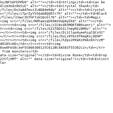
VuJBFSAFEPPb9" alt=""></td><td>String</td><td>Can be 
4lzm3Gdz9G5iE" alt=""></td><td>Crystal Shank</td>
/files/Ox2aAdfmvzILNQ84m9dw" alt=""></td><td>Crystal 
c="/files/iTprZyY55Qab8QGR7c7h" alt=""></td><td>Black 
/files/lCmwr3hThF7xkSQcGl76" alt=""></td><td>Magic 
<img src="/files/MdhaevqUX9AVSUp8yEkQ" alt=""></td>
><tr><td><img src="/files/zZLNzd83MQKf8BOxanrj" alt="">
tr><td><img src="/files/GZ3TDDSZi7nmyM2zDM9z" alt="">
></tr><tr><td><img src="/files/Dj1Clqo4ueehiglQCn32" 
</tr><tr><td><img src="/files/DsLv9TKx9fKmqKnj4D9P" 
></tr><tr><td><img src="/files/hZpx2PEWXzPmknkh7zzM" 
d0185cDD</td></tr><tr><td><img 
>0xe0Fe58c3eF55d60300125C612BC4A583f55302c2</td></tr>
 from monsters</td>
ata-size="original"></td><td>Divine Rune</td><td>Drop 
22tfjVMf" alt="" data-size="original"></td><td>Extinct 