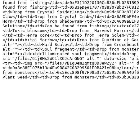
found from fishing</td><td>0xF311D220130Cc836cFb0281B99
found from fishing</td><td>0xB3eDee17077038307Bb27FC812
<td>Drop from Crystal Spiderling</td><td>0x9dc6E9c87182
Claw</td><td>Drop from Crystal Crab</td><td>0x6AEDbEF4e
Horn</td><td>Drop from Shadowram</td><td>0x72CA009aE1F3
Solution</td><td>Can be found from fishing</td><td>0x27
<td>Toxic blossom</td><td>Drop from  Harvest Horror</td
</td><td>Terra core</td><td>Drop from Terra Golem</td><
</td><td>Vital Marrow</td><td>Drop from Guardian of Gai
alt=""></td><td>Hard Scale</td><td>Drop from Crocobeast
alt=""></td><td>Soul fragment</td><td>Drop from monster
alt=""></td><td>Illuminated soul fragment</td><td>Drop 
src="/files/61jBMs2W61lX6JcArGNG" alt="" data-size="ori
<tr><td><img src="/files/VBIgDem2qmzg0D3eWZy2" alt="" d
<td>0x8e88E1075b13a4Ea9B842C08299501E0BA21e08b</td></tr
from monsters</td><td>0x5Ecc898f97F98a377565957e99A4Df6