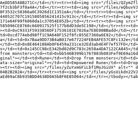
AeDD58548B271C</td></tr><tr><td><img src="/files/QZymZfl
7f2cb3bF3f0a4A</td></tr><tr><td><img src="/files/eQbuvVJ
8F3532c58366a0C3926d1C1351eA</td></tr><tr><td><img src="
44052C707C1915805856241415c913c</td></tr><tr><td><img sr
171e64F99f6060da1c37054E052b</td></tr><tr><td><img src="
585096CE8768c660917525f177b8dD3de5C198</td></tr><tr><td>
><td>0xC9331F5933856DF17536101E7026a7E8E00BBadd</td></tr
td>0xcd774ebd98ff1C9A648F152f8fc855E7360a6E92</td></tr><
a</td><td>0x7Baa9DD73B4aB017e677224FEB4AFE57C8Fc132e</td
</td><td>0x8E464188Ab0F6459a231ce32Ed3ab4E4F7ef57FD</td>
s</td><td>0x145CC98cE342bd02d9C783c2658a4DA7122CA845</td
from monsters</td><td>0xbb546B399b1767883b083Fef9E69a16d
ginal"></td><td>Rune</td><td>Drop from monsters</td><td
ata-size="original"></td><td>Empowered Rune</td><td>Drop
><tr><td><img src="/files/yZuYxmGFiLbf1MoJGiUX" alt="" d
04B2B282A</td></tr><tr><td><img src="/files/yGsUikdn22VJ