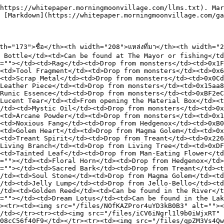
https://whitepaper.morningmoonvillage.com/llms.txt). Mar
 [Markdown](https://whitepaper.morningmoonvillage.com/ga
="173">ชื่อ</th><th width="208">แหล่งที่มา</th><th width="
 Bottle</td><td>Can be found at The Mayor or fishing</t
=""></td><td>Rag</td><td>Drop from monsters</td><td>0x1
<td>Tool Fragment</td><td>Drop from monsters</td><td>0x6
<td>Scrap Metal</td><td>Drop from monsters</td><td>0x0Cd
Leather Piece</td><td>Drop from monsters</td><td>0x15aa8
Runic Essence</td><td>Drop from monsters</td><td>0xBF2eC
Lucent Tear</td><td>From opening the Material Box</td><t
/td><td>Mystic Oil</td><td>Drop from monsters</td><td>0x
<td>Arcane Powder</td><td>Drop from monsters</td><td>0x1
<td>Noxious Fang</td><td>Drop from Hedgenox</td><td>0xB
<td>Golem Heart</td><td>Drop from Magma Golem</td><td>0x
<td>Treant Spirit</td><td>Drop from Treant</td><td>0x226
Living Branch</td><td>Drop from Living Tree</td><td>0xD
<td>Tainted Leaf</td><td>Drop from Man-Eating Flower</t
=""></td><td>Floral Horn</td><td>Drop from Hedgenox</td>
=""></td><td>Sacred Bark</td><td>Drop from Treant</td><t
/td><td>Soul Stone</td><td>Drop from Magma Golem</td><td
/td><td>Jelly Lump</td><td>Drop from Jello-Bello</td><td
/td><td>Golden Reed</td><td>Can be found in the River</t
=""></td><td>Dream Lotus</td><td>Can be found in the Lak
><tr><td><img src="/files/NOfKAZPror4uYD3kB0B3" alt=""><
/td></tr><tr><td><img src="/files/iCV6iNgrl1l9b0iWjxRT" 
08cC56f40F9</td></tr><tr><td><img src="/files/qpZM3Vs4Qw