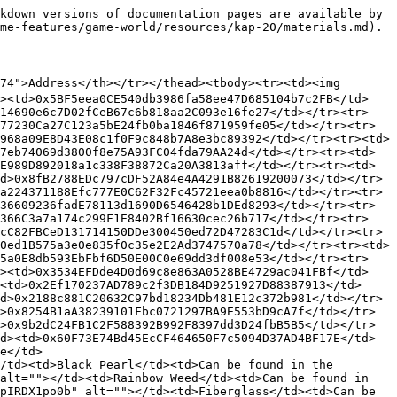
kdown versions of documentation pages are available by 
me-features/game-world/resources/kap-20/materials.md).

274">Address</th></tr></thead><tbody><tr><td><img 
d><td>0x5BF5eea0CE540db3986fa58ee47D685104b7c2FB</td>
F14690e6c7D02fCeB67c6b818aa2C093e16fe27</td></tr><tr>
77230Ca27C123a5bE24fb0ba1846f871959fe05</td></tr><tr>
968a09E8D43E08c1f0F9c848b7A8e3bc89392</td></tr><tr><td>
7eb74069d3800f8e75A93FC04fda79AA24d</td></tr><tr><td>
E989D892018a1c338F38872Ca20A3813aff</td></tr><tr><td>
d>0x8fB2788EDc797cDF52A84e4A4291B82619200073</td></tr>
a224371188Efc777E0C62F32Fc45721eea0b8816</td></tr><tr>
36609236fadE78113d1690D6546428b1DEd8293</td></tr><tr>
0366C3a7a174c299F1E8402Bf16630cec26b717</td></tr><tr>
cC82FBCeD131714150DDe300450ed72D47283C1d</td></tr><tr>
0ed1B575a3e0e835f0c35e2E2Ad3747570a78</td></tr><tr><td>
F5a0E8db593EbFbf6D50E00C0e69dd3df008e53</td></tr><tr>
d><td>0x3534EFDde4D0d69c8e863A0528BE4729ac041FBf</td>
<td>0x2Ef170237AD789c2f3DB184D9251927D88387913</td>
d>0x2188c881C20632C97bd18234Db481E12c372b981</td></tr>
>0x8254B1aA38239101Fbc0721297BA9E553bD9cA7f</td></tr>
>0x9b2dC24FB1C2F588392B992F8397dd3D24fbB5B5</td></tr>
d><td>0x60F73E74Bd45EcCF464650F7c5094D37AD4BF17E</td>
e</td>
/td><td>Black Pearl</td><td>Can be found in the 
alt=""></td><td>Rainbow Weed</td><td>Can be found in 
pIRDX1po0b" alt=""></td><td>Fiberglass</td><td>Can be 