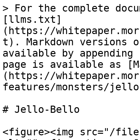
> For the complete docu
[llms.txt]
(https://whitepaper.mor
t). Markdown versions o
available by appending 
page is available as [M
(https://whitepaper.mor
features/monsters/jello
# Jello-Bello

<figure><img src="/file