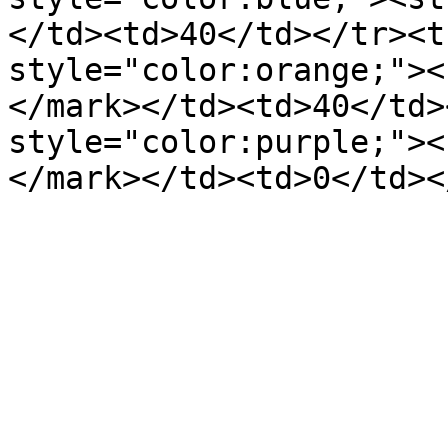
</td><td>40</td></tr><t
style="color:orange;"><
</mark></td><td>40</td>
style="color:purple;"><