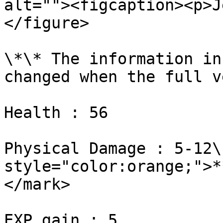
alt=""><figcaption><p>J
</figure>

\*\* The information in
changed when the full v
Health : 56

Physical Damage : 5-12\
style="color:orange;">*
</mark>

EXP gain : 5
