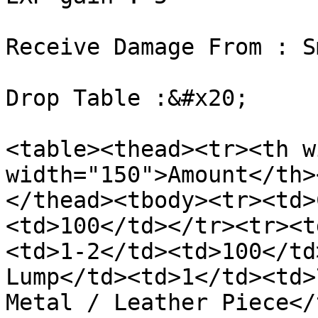
Receive Damage From : S
Drop Table :&#x20;

<table><thead><tr><th w
width="150">Amount</th>
</thead><tbody><tr><td>
<td>100</td></tr><tr><t
<td>1-2</td><td>100</td
Lump</td><td>1</td><td>
Metal / Leather Piece</