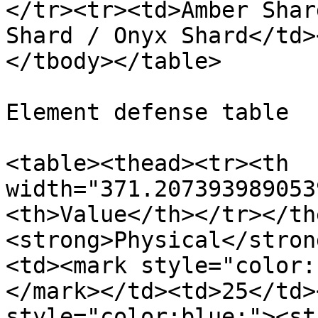
</tr><tr><td>Amber Shar
Shard / Onyx Shard</td>
</tbody></table>

Element defense table

<table><thead><tr><th 
width="371.207393989053
<th>Value</th></tr></th
<strong>Physical</stron
<td><mark style="color:
</mark></td><td>25</td>
style="color:blue;"><st