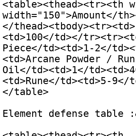
<table><thead><tr><th w
width="150">Amount</th>
</thead><tbody><tr><td>
<td>100</td></tr><tr><t
Piece</td><td>1-2</td><
<td>Arcane Powder / Run
Oil</td><td>1</td><td>4
<td>Rune</td><td>5-9</t
</table>

Element defense table :
<table><thead><tr><th 