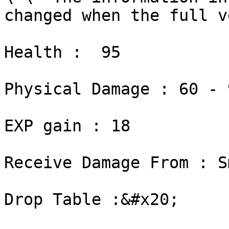
changed when the full v
Health :  95

Physical Damage : 60 - 9
EXP gain : 18

Receive Damage From : S
Drop Table :&#x20;
