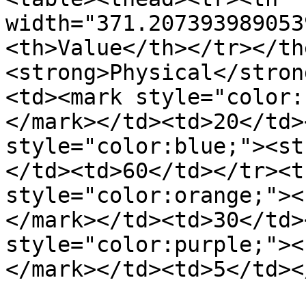
width="371.207393989053
<th>Value</th></tr></th
<strong>Physical</stron
<td><mark style="color:
</mark></td><td>20</td>
style="color:blue;"><st
</td><td>60</td></tr><t
style="color:orange;"><
</mark></td><td>30</td>
style="color:purple;"><