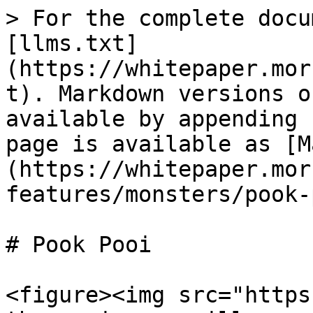
> For the complete docu
[llms.txt]
(https://whitepaper.mor
t). Markdown versions o
available by appending 
page is available as [M
(https://whitepaper.mor
features/monsters/pook-
# Pook Pooi

<figure><img src="https