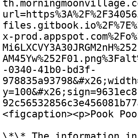
th.morningmoonvillage.c
url=https%3A%2F%2F34056
files.gitbook.io%2F%7E%
x-prod.appspot.com%2Fo%
Mi6LXCVY3A30JRGM2nH%252
AM45Yw%252F01.png%3Falt
-0340-41b0-bd3f-
978835a93798&#x26;width
y=100&#x26;sign=9631ec8
92c56532856c3e456081b77
<figcaption><p>Pook Poo
\*\* The information in