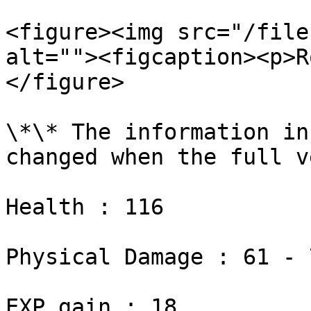
<figure><img src="/file
alt=""><figcaption><p>R
</figure>

\*\* The information in
changed when the full v
Health : 116

Physical Damage : 61 - 7
EXP gain : 18
