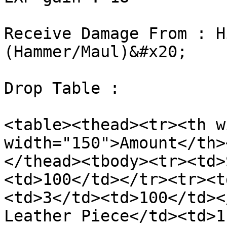
Receive Damage From : H
(Hammer/Maul)&#x20;

Drop Table :

<table><thead><tr><th w
width="150">Amount</th>
</thead><tbody><tr><td>
<td>100</td></tr><tr><t
<td>3</td><td>100</td><
Leather Piece</td><td>1