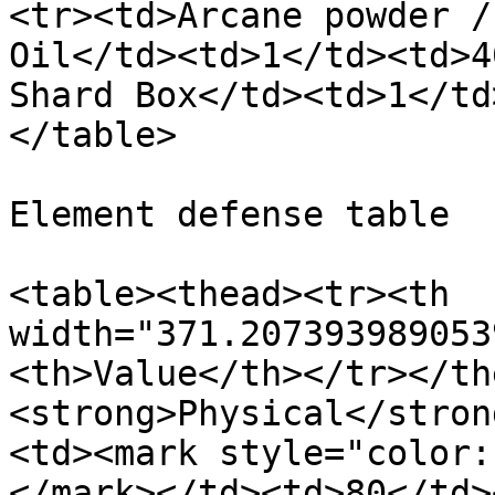
<tr><td>Arcane powder /
Oil</td><td>1</td><td>4
Shard Box</td><td>1</td
</table>

Element defense table

<table><thead><tr><th 
width="371.207393989053
<th>Value</th></tr></th
<strong>Physical</stron
<td><mark style="color:
</mark></td><td>80</td>