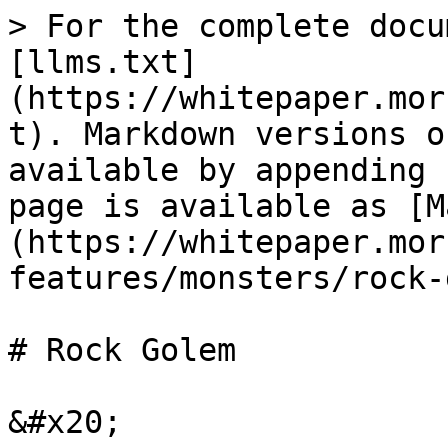
> For the complete docu
[llms.txt]
(https://whitepaper.mor
t). Markdown versions o
available by appending 
page is available as [M
(https://whitepaper.mor
features/monsters/rock-
# Rock Golem

&#x20;
