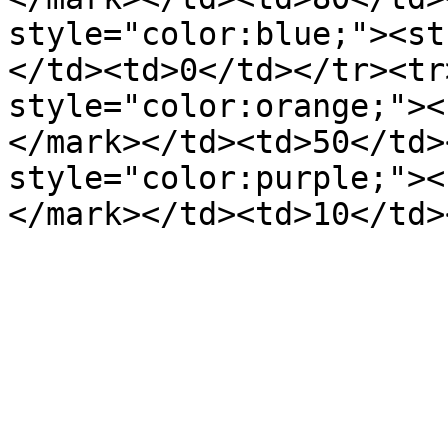
style="color:blue;"><st
</td><td>0</td></tr><tr
style="color:orange;"><
</mark></td><td>50</td>
style="color:purple;"><