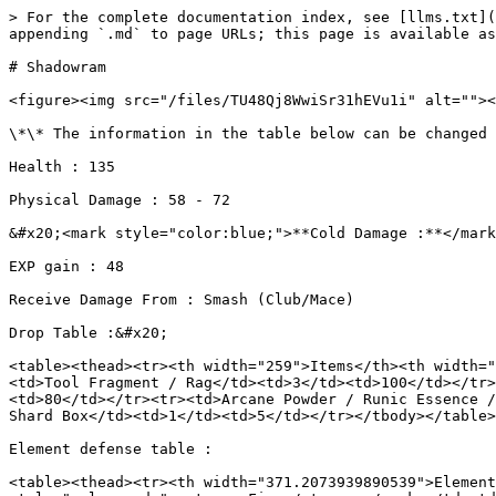
> For the complete documentation index, see [llms.txt](
appending `.md` to page URLs; this page is available as
# Shadowram

<figure><img src="/files/TU48Qj8WwiSr31hEVu1i" alt=""><
\*\* The information in the table below can be changed 
Health : 135

Physical Damage : 58 - 72

&#x20;<mark style="color:blue;">**Cold Damage :**</mark
EXP gain : 48

Receive Damage From : Smash (Club/Mace)

Drop Table :&#x20;

<table><thead><tr><th width="259">Items</th><th width="
<td>Tool Fragment / Rag</td><td>3</td><td>100</td></tr>
<td>80</td></tr><tr><td>Arcane Powder / Runic Essence /
Shard Box</td><td>1</td><td>5</td></tr></tbody></table>

Element defense table :

<table><thead><tr><th width="371.2073939890539">Element