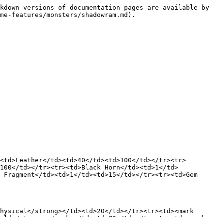
kdown versions of documentation pages are available by 
me-features/monsters/shadowram.md).

<td>Leather</td><td>40</td><td>100</td></tr><tr>
>100</td></tr><tr><td>Black Horn</td><td>1</td>
 Fragment</td><td>1</td><td>15</td></tr><tr><td>Gem 
hysical</strong></td><td>20</td></tr><tr><td><mark 