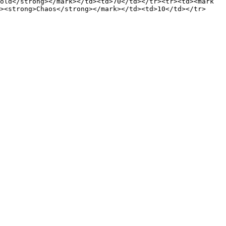
old</strong></mark></td><td>70</td></tr><tr><td><mark 
><strong>Chaos</strong></mark></td><td>10</td></tr>