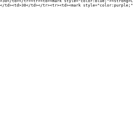
>30</td></tr><tr><td><mark style="color:blue;"><strong>C
</td><td>30</td></tr><tr><td><mark style="color:purple;"