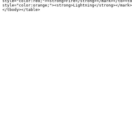
style="color:red;"><strong>Fire</strong></mark></td><td
style="color:orange;"><strong>Lightning</strong></mark>