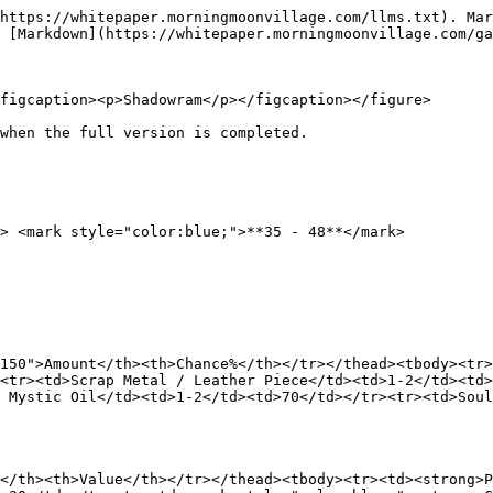
https://whitepaper.morningmoonvillage.com/llms.txt). Mar
 [Markdown](https://whitepaper.morningmoonvillage.com/ga
figcaption><p>Shadowram</p></figcaption></figure>

when the full version is completed.

> <mark style="color:blue;">**35 - 48**</mark>

150">Amount</th><th>Chance%</th></tr></thead><tbody><tr>
<tr><td>Scrap Metal / Leather Piece</td><td>1-2</td><td
 Mystic Oil</td><td>1-2</td><td>70</td></tr><tr><td>Soul
</th><th>Value</th></tr></thead><tbody><tr><td><strong>P