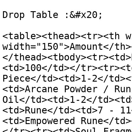
Drop Table :&#x20;

<table><thead><tr><th w
width="150">Amount</th>
</thead><tbody><tr><td>
<td>100</td></tr><tr><t
Piece</td><td>1-2</td><
<td>Arcane Powder / Run
Oil</td><td>1-2</td><td
<td>Rune</td><td>7 - 11
<td>Empowered Rune</td>
</tr><tr><td>Soul Fragm