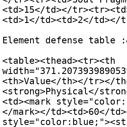
<td>15</td></tr><tr><td
<td>1</td><td>2</td></t
Element defense table :
<table><thead><tr><th 
width="371.207393989053
<th>Value</th></tr></th
<strong>Physical</stron
<td><mark style="color:
</mark></td><td>60</td>
style="color:blue;"><st