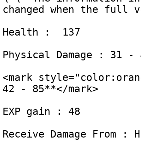
changed when the full v
Health :  137

Physical Damage : 31 - 4
<mark style="color:orang
42 - 85**</mark>

EXP gain : 48

Receive Damage From : H