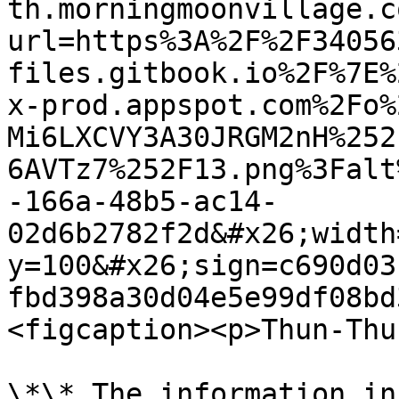
th.morningmoonvillage.c
url=https%3A%2F%2F34056
files.gitbook.io%2F%7E%
x-prod.appspot.com%2Fo%
Mi6LXCVY3A30JRGM2nH%252
6AVTz7%252F13.png%3Falt
-166a-48b5-ac14-
02d6b2782f2d&#x26;width
y=100&#x26;sign=c690d03
fbd398a30d04e5e99df08bd
<figcaption><p>Thun-Thu
\*\* The information in