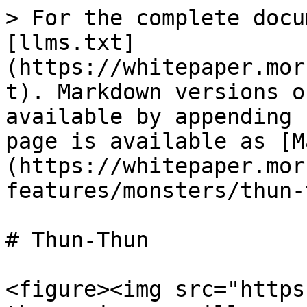
> For the complete docu
[llms.txt]
(https://whitepaper.mor
t). Markdown versions o
available by appending 
page is available as [M
(https://whitepaper.mor
features/monsters/thun-
# Thun-Thun

<figure><img src="https