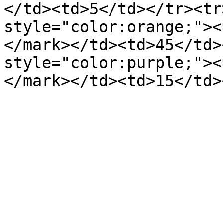
</td><td>5</td></tr><tr
style="color:orange;"><
</mark></td><td>45</td>
style="color:purple;"><