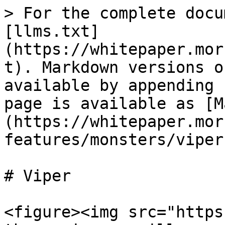
> For the complete docu
[llms.txt]
(https://whitepaper.mor
t). Markdown versions o
available by appending 
page is available as [M
(https://whitepaper.mor
features/monsters/viper
# Viper

<figure><img src="https