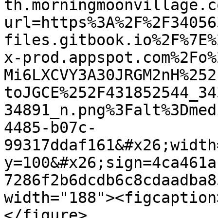
th.morningmoonvillage.c
url=https%3A%2F%2F34056
files.gitbook.io%2F%7E%
x-prod.appspot.com%2Fo%
Mi6LXCVY3A30JRGM2nH%252
toJGCE%252F431852544_34
34891_n.png%3Falt%3Dmed
4485-b07c-
99317ddaf161&#x26;width
y=100&#x26;sign=4ca461a
7286f2b6dcdb6c8cdaadba8
width="188"><figcaption
</figure>
