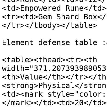
<td>Empowered Rune</td>
<tr><td>Gem Shard Box</
</tr></tbody></table>

Element defense table :
<table><thead><tr><th 
width="371.207393989053
<th>Value</th></tr></th
<strong>Physical</stron
<td><mark style="color:
</mark></td><td>20</td>