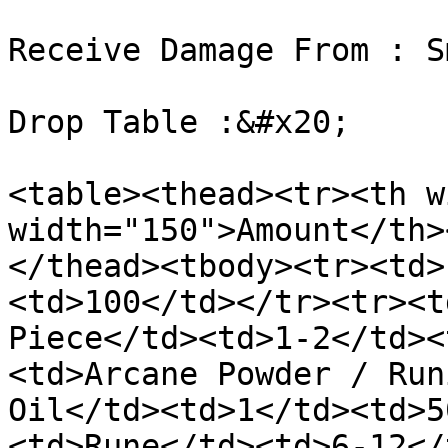
Receive Damage From : S
Drop Table :&#x20;

<table><thead><tr><th w
width="150">Amount</th>
</thead><tbody><tr><td>
<td>100</td></tr><tr><t
Piece</td><td>1-2</td><
<td>Arcane Powder / Run
Oil</td><td>1</td><td>5
<td>Rune</td><td>6-12</