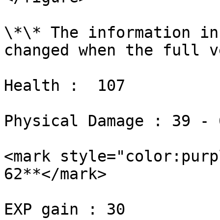
\*\* The information in
changed when the full v
Health :  107

Physical Damage : 39 - 6
<mark style="color:purp
62**</mark>

EXP gain : 30
