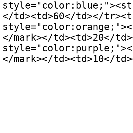
style="color:blue;"><st
</td><td>60</td></tr><t
style="color:orange;"><
</mark></td><td>20</td>
style="color:purple;"><