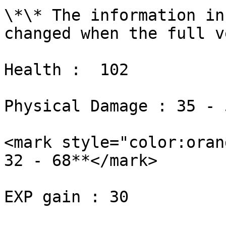
\*\* The information in
changed when the full v
Health :  102

Physical Damage : 35 - 5
<mark style="color:oran
32 - 68**</mark>

EXP gain : 30
