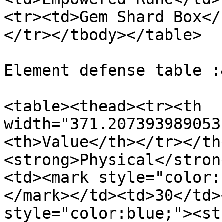
<tr><td>Gem Shard Box</
</tr></tbody></table>

Element defense table :
<table><thead><tr><th 
width="371.207393989053
<th>Value</th></tr></th
<strong>Physical</stron
<td><mark style="color:
</mark></td><td>30</td>
style="color:blue;"><st