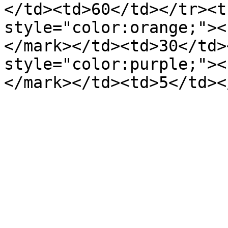
</td><td>60</td></tr><t
style="color:orange;"><
</mark></td><td>30</td>
style="color:purple;"><