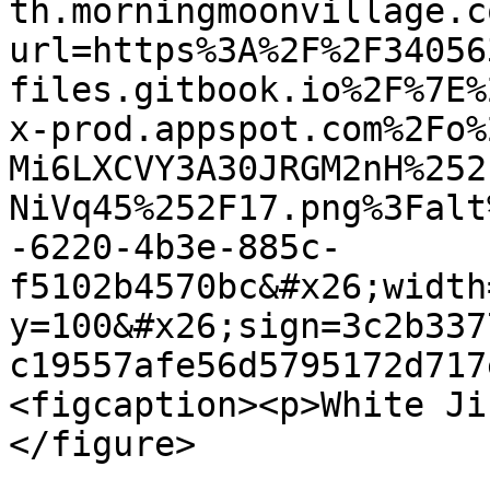
th.morningmoonvillage.c
url=https%3A%2F%2F34056
files.gitbook.io%2F%7E%
x-prod.appspot.com%2Fo%
Mi6LXCVY3A30JRGM2nH%252
NiVq45%252F17.png%3Falt
-6220-4b3e-885c-
f5102b4570bc&#x26;width
y=100&#x26;sign=3c2b337
c19557afe56d5795172d717
<figcaption><p>White Ji
</figure>
