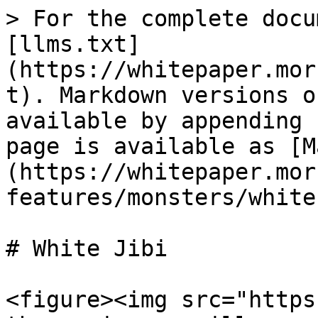
> For the complete docu
[llms.txt]
(https://whitepaper.mor
t). Markdown versions o
available by appending 
page is available as [M
(https://whitepaper.mor
features/monsters/white
# White Jibi

<figure><img src="https