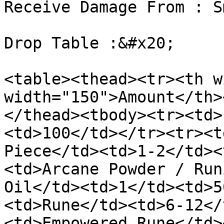
Receive Damage From : S
Drop Table :&#x20;

<table><thead><tr><th w
width="150">Amount</th>
</thead><tbody><tr><td>
<td>100</td></tr><tr><t
Piece</td><td>1-2</td><
<td>Arcane Powder / Run
Oil</td><td>1</td><td>5
<td>Rune</td><td>6-12</
<td>Empowered Rune</td>