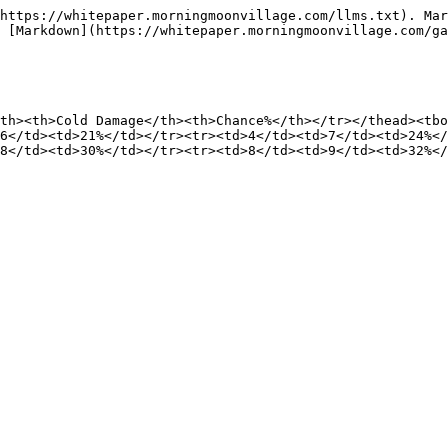
https://whitepaper.morningmoonvillage.com/llms.txt). Mar
 [Markdown](https://whitepaper.morningmoonvillage.com/ga
th><th>Cold Damage</th><th>Chance%</th></tr></thead><tbo
6</td><td>21%</td></tr><tr><td>4</td><td>7</td><td>24%</
8</td><td>30%</td></tr><tr><td>8</td><td>9</td><td>32%</