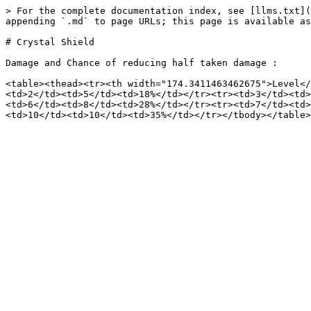
> For the complete documentation index, see [llms.txt](
appending `.md` to page URLs; this page is available as
# Crystal Shield

Damage and Chance of reducing half taken damage :

<table><thead><tr><th width="174.3411463462675">Level</
<td>2</td><td>5</td><td>18%</td></tr><tr><td>3</td><td>
<td>6</td><td>8</td><td>28%</td></tr><tr><td>7</td><td>