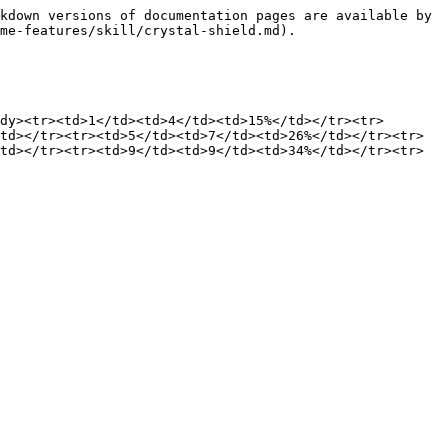
kdown versions of documentation pages are available by 
me-features/skill/crystal-shield.md).

dy><tr><td>1</td><td>4</td><td>15%</td></tr><tr>
td></tr><tr><td>5</td><td>7</td><td>26%</td></tr><tr>
td></tr><tr><td>9</td><td>9</td><td>34%</td></tr><tr>