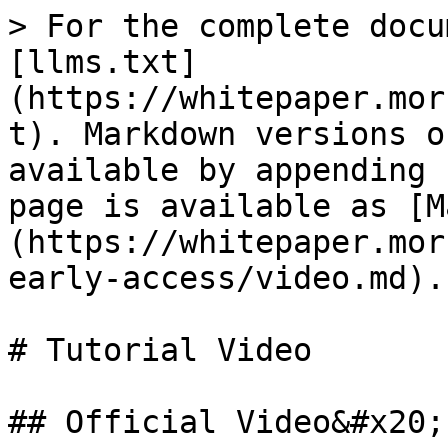
> For the complete docu
[llms.txt]
(https://whitepaper.mor
t). Markdown versions o
available by appending 
page is available as [M
(https://whitepaper.mor
early-access/video.md).

# Tutorial Video

## Official Video&#x20;
