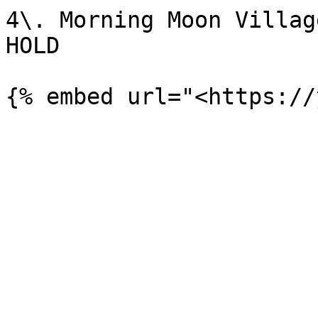
4\. Morning Moon Villag
HOLD
