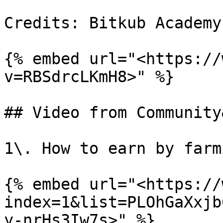
Credits: Bitkub Academy

{% embed url="<https://
v=RBSdrcLKmH8>" %}

## Video from Community
1\. How to earn by farm
{% embed url="<https://
index=1&list=PLOhGaXxjb
y-nrHs3Iw7s>" %}
