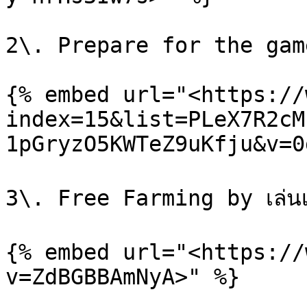
2\. Prepare for the gam
{% embed url="<https://
index=15&list=PLeX7R2cM
1pGryzO5KWTeZ9uKfju&v=0
3\. Free Farming by เล่นเกม
{% embed url="<https://
v=ZdBGBBAmNyA>" %}
