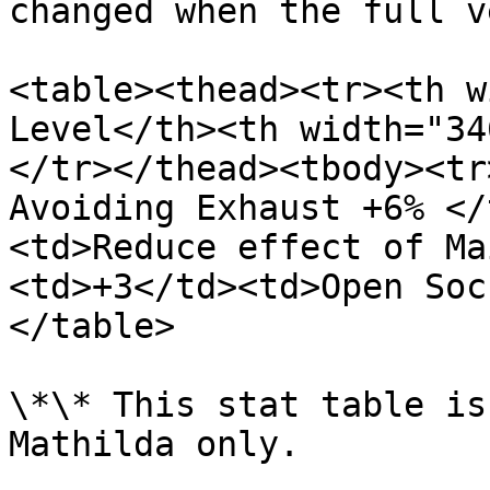
changed when the full v
<table><thead><tr><th w
Level</th><th width="34
</tr></thead><tbody><tr
Avoiding Exhaust +6% </
<td>Reduce effect of Ma
<td>+3</td><td>Open Soc
</table>

\*\* This stat table is