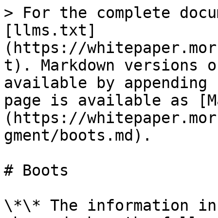
> For the complete docu
[llms.txt]
(https://whitepaper.mor
t). Markdown versions o
available by appending 
page is available as [M
(https://whitepaper.mor
gment/boots.md).

# Boots

\*\* The information in