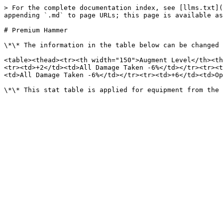
> For the complete documentation index, see [llms.txt](
appending `.md` to page URLs; this page is available as
# Premium Hammer

\*\* The information in the table below can be changed 
<table><thead><tr><th width="150">Augment Level</th><th
<tr><td>+2</td><td>All Damage Taken -6%</td></tr><tr><t
<td>All Damage Taken -6%</td></tr><tr><td>+6</td><td>Op