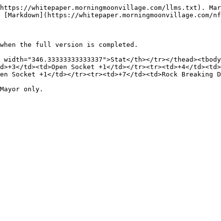
https://whitepaper.morningmoonvillage.com/llms.txt). Mar
 [Markdown](https://whitepaper.morningmoonvillage.com/nf
when the full version is completed.

 width="346.33333333333337">Stat</th></tr></thead><tbody
d>+3</td><td>Open Socket +1</td></tr><tr><td>+4</td><td>
en Socket +1</td></tr><tr><td>+7</td><td>Rock Breaking D