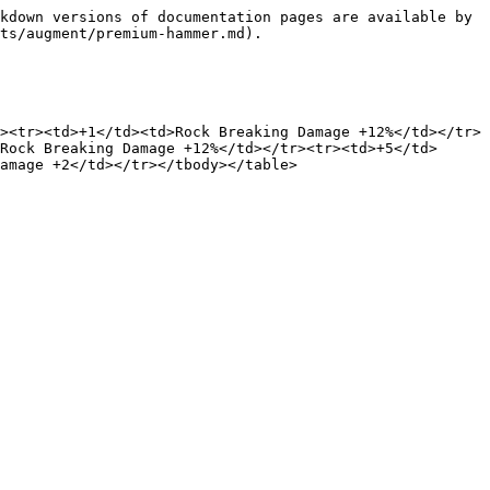
kdown versions of documentation pages are available by 
ts/augment/premium-hammer.md).

><tr><td>+1</td><td>Rock Breaking Damage +12%</td></tr>
Rock Breaking Damage +12%</td></tr><tr><td>+5</td>
amage +2</td></tr></tbody></table>
