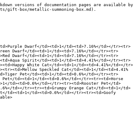
kdown versions of documentation pages are available by 
ts/gift-box/metallic-summoning-box.md).

td>Purple Dwarf</td><td>1</td><td>7.16%</td></tr><tr>
reen Dwarf</td><td>1</td><td>7.16%</td></tr><tr>
>Red Dwarf</td><td>1</td><td>7.16%</td></tr><tr>
<td>Aqua Spirit</td><td>1</td><td>4.41%</td></tr><tr>
><td>Happy White Cat</td><td>1</td><td>4.41%</td></tr>
r><tr><td>Mellow Speckled Cat</td><td>1</td><td>4.41%
d>Tiger Pet</td><td>1</td><td>0.6%</td></tr><tr>
 Pet</td><td>1</td><td>0.6%</td></tr><tr><td>Horse 
>1</td><td>0.6%</td></tr><tr><td>Rooster Pet</td>
.6%</td></tr><tr><td>Grumpy Orange Cat</td><td>1</td>
t</td><td>1</td><td>0.6%</td></tr><tr><td>Goofy 