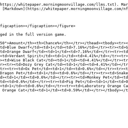
https://whitepaper.morningmoonvillage.com/llms.txt). Mar
 [Markdown](https://whitepaper.morningmoonvillage.com/nf
figcaption></figcaption></figure>

ged in the full version game.

50">Amount</th><th>Chance%</th></tr></thead><tbody><tr><
td>Blue Dwarf</td><td>1</td><td>7.16%</td></tr><tr><td>G
td>Orange Dwarf</td><td>1</td><td>7.16%</td></tr><tr><td
<td>Verdant Spirit</td><td>1</td><td>4.41%</td></tr><tr>
><td>Wise Black Cat</td><td>1</td><td>4.41%</td></tr><tr
r><tr><td>Dozy Grey Cat</td><td>1</td><td>4.41%</td></t
tr><tr><td>Ox Pet</td><td>1</td><td>0.6%</td></tr><tr><t
Dragon Pet</td><td>1</td><td>0.6%</td></tr><tr><td>Snake
d><td>1</td><td>0.6%</td></tr><tr><td>Monkey Pet</td><td
td><td>0.6%</td></tr><tr><td>Pig Pet</td><td>1</td><td>0
<td>1</td><td>0.6%</td></tr><tr><td>Laboratory Orange Ca