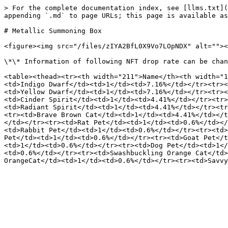
> For the complete documentation index, see [llms.txt](
appending `.md` to page URLs; this page is available as
# Metallic Summoning Box

<figure><img src="/files/zIYA2BfL0X9Vo7LOpNDX" alt=""><
\*\* Information of following NFT drop rate can be chan
<table><thead><tr><th width="211">Name</th><th width="1
<td>Indigo Dwarf</td><td>1</td><td>7.16%</td></tr><tr><
<td>Yellow Dwarf</td><td>1</td><td>7.16%</td></tr><tr><
<td>Cinder Spirit</td><td>1</td><td>4.41%</td></tr><tr>
<td>Radiant Spirit</td><td>1</td><td>4.41%</td></tr><tr
<tr><td>Brave Brown Cat</td><td>1</td><td>4.41%</td></t
</td></tr><tr><td>Rat Pet</td><td>1</td><td>0.6%</td></
<td>Rabbit Pet</td><td>1</td><td>0.6%</td></tr><tr><td>
Pet</td><td>1</td><td>0.6%</td></tr><tr><td>Goat Pet</t
<td>1</td><td>0.6%</td></tr><tr><td>Dog Pet</td><td>1</
<td>0.6%</td></tr><tr><td>Swashbuckling Orange Cat</td>