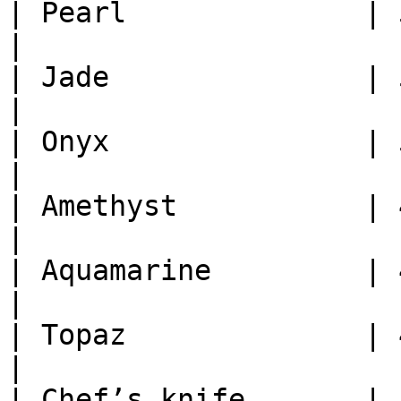
| Pearl              | 5
|

| Jade               | 5
|

| Onyx               | 5
|

| Amethyst           | 4
|

| Aquamarine         | 4
|

| Topaz              | 4
|

| Chef’s knife       | 1