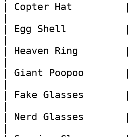
| Copter Hat         | 1
|

| Egg Shell          | 1
|

| Heaven Ring        | 1
|

| Giant Poopoo       | 1
|

| Fake Glasses       | 1
|

| Nerd Glasses       | 1
|
