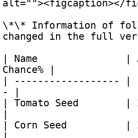
alt=""><figcaption></fi
\*\* Information of fol
changed in the full ver
| Name               | 
Chance% |

| ------------------ | 
- |

| Tomato Seed        | 2
|

| Corn Seed          | 2
|
