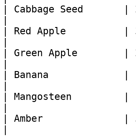
| Cabbage Seed       | 2
|

| Red Apple          | 3
|

| Green Apple        | 2
|

| Banana             | 1
|

| Mangosteen         | 1
|

| Amber              | 5
|
