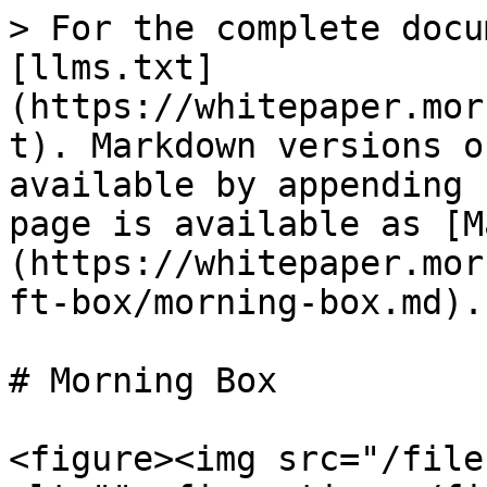
> For the complete docu
[llms.txt]
(https://whitepaper.mor
t). Markdown versions o
available by appending 
page is available as [M
(https://whitepaper.mor
ft-box/morning-box.md).

# Morning Box

<figure><img src="/file