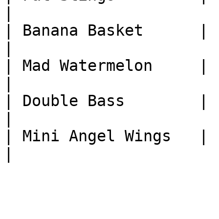
|

| Banana Basket      | 1
|

| Mad Watermelon     | 1
|

| Double Bass        | 1
|

| Mini Angel Wings   | 1