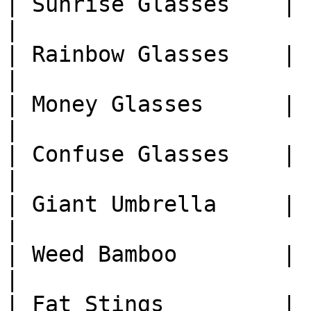
| Sunrise Glasses    | 1
|

| Rainbow Glasses    | 1
|

| Money Glasses      | 1
|

| Confuse Glasses    | 1
|

| Giant Umbrella     | 1
|

| Weed Bamboo        | 1
|

| Fat Stings         | 1