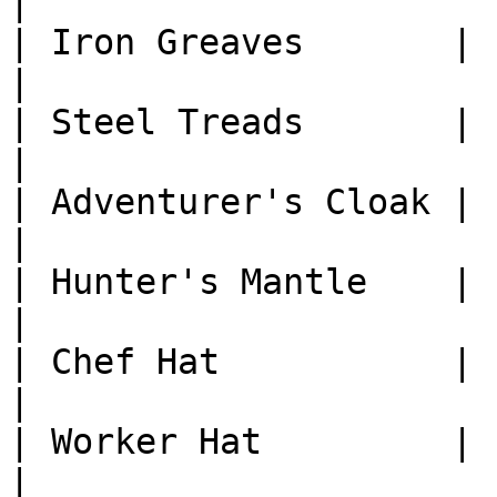
|

| Iron Greaves       | 1
|

| Steel Treads       | 1
|

| Adventurer's Cloak | 1
|

| Hunter's Mantle    | 1
|

| Chef Hat           | 1
|

| Worker Hat         | 1
|
