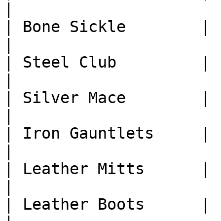
|

| Bone Sickle        | 1
|

| Steel Club         | 1
|

| Silver Mace        | 1
|

| Iron Gauntlets     | 1
|

| Leather Mitts      | 1
|

| Leather Boots      | 1