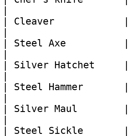
|

| Cleaver            | 1
|

| Steel Axe          | 1
|

| Silver Hatchet     | 1
|

| Steel Hammer       | 1
|

| Silver Maul        | 1
|

| Steel Sickle       | 1