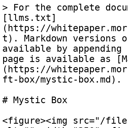
> For the complete docu
[llms.txt]
(https://whitepaper.mor
t). Markdown versions o
available by appending 
page is available as [M
(https://whitepaper.mor
ft-box/mystic-box.md).

# Mystic Box

<figure><img src="/file