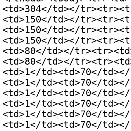
<td>304</td></tr><tr><t
<td>150</td></tr><tr><t
<td>150</td></tr><tr><t
<td>150</td></tr><tr><t
<td>80</td></tr><tr><td
<td>80</td></tr><tr><td
<td>1</td><td>70</td></
<td>1</td><td>70</td></
<td>1</td><td>70</td></
<td>1</td><td>70</td></
<td>1</td><td>70</td></
<td>1</td><td>70</td></