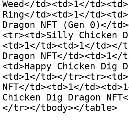
Weed</td><td>1</td><td>
Ring</td><td>1</td><td>
Dragon NFT (Gen 0)</td>
<tr><td>Silly Chicken D
<td>1</td><td>1</td></t
Dragon NFT</td><td>1</t
<td>Happy Chicken Dig D
<td>1</td></tr><tr><td>
NFT</td><td>1</td><td>1
Chicken Dig Dragon NFT<