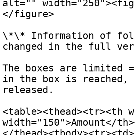
alt="" width="250"><fig
</figure>

\*\* Information of fol
changed in the full ver
The boxes are limited =
in the box is reached, 
released.

<table><thead><tr><th w
width="150">Amount</th>
</thead><tbody><tr><td>