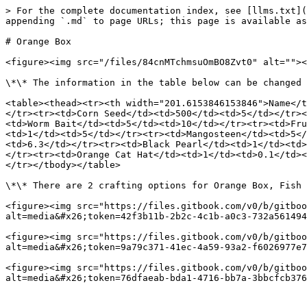
> For the complete documentation index, see [llms.txt](
appending `.md` to page URLs; this page is available as
# Orange Box

<figure><img src="/files/84cnMTchmsuOmBO8Zvt0" alt=""><
\*\* The information in the table below can be changed 
<table><thead><tr><th width="201.6153846153846">Name</t
</tr><tr><td>Corn Seed</td><td>500</td><td>5</td></tr><
<td>Worm Bait</td><td>5</td><td>10</td></tr><tr><td>Fru
<td>1</td><td>5</td></tr><tr><td>Mangosteen</td><td>5</
<td>6.3</td></tr><tr><td>Black Pearl</td><td>1</td><td>
</tr><tr><td>Orange Cat Hat</td><td>1</td><td>0.1</td><
</tr></tbody></table>

\*\* There are 2 crafting options for Orange Box, Fish 
<figure><img src="https://files.gitbook.com/v0/b/gitboo
alt=media&#x26;token=42f3b11b-2b2c-4c1b-a0c3-732a561494
<figure><img src="https://files.gitbook.com/v0/b/gitboo
alt=media&#x26;token=9a79c371-41ec-4a59-93a2-f6026977e7
<figure><img src="https://files.gitbook.com/v0/b/gitboo