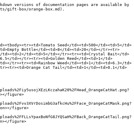
kdown versions of documentation pages are available by 
ts/gift-box/orange-box.md).

d><tbody><tr><td>Tomato Seed</td><td>500</td><td>5</td>
td>Empty Bottle</td><td>8</td><td>20</td></tr><tr>
/td><td>2</td><td>5</td></tr><tr><td>Crystal Bait</td>
6.5</td></tr><tr><td>Golden Reed</td><td>1</td>
td></tr><tr><td>Rainbow Weed</td><td>1</td><td>6.3</td>
tr><tr><td>Orange Cat Tail</td><td>1</td><td>0.1</td>
ploads%2Fiy5usojXEzLKczahaK20%2FHead_OrangeCatHat.png?
></figure>

ploads%2Fvv3XVrDosimbG3afkcHu%2FFace_OrangeCatMask.png?
on></figure>

ploads%2FFLLsYpaxBoNfG8JYQSaH%2FBack_OrangeCatTail.png?