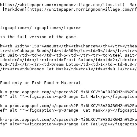
https://whitepaper.morningmoonvillage.com/llms.txt). Mar
 [Markdown](https://whitepaper.morningmoonvillage.com/nf
figcaption></figcaption></figure>

in the full version of the game.

h><th width="150">Amount</th><th>Chance%</th></tr></thea
tr><td>Cabbage Seed</td><td>500</td><td>5</td></tr><tr><
it Bait</td><td>4</td><td>5</td></tr><tr><td>Steel Bait<
td><td>8</td></tr><tr><td>Fruit Salad</td><td>2</td><td>
6.3</td></tr><tr><td>Dream Lotus</td><td>1</td><td>6.3</
/tr><tr><td>Orange Cat Mask</td><td>1</td><td>0.1</td></
Food only or Fish Food + Material.

k-x-prod.appspot.com/o/spaces%2F-Mi6LXCVY3A30JRGM2nH%2Fu
04" alt=""><figcaption><p>Orange Cat Hat</p></figcaption
k-x-prod.appspot.com/o/spaces%2F-Mi6LXCVY3A30JRGM2nH%2Fu
ef" alt=""><figcaption><p>Orange  Cat Mask</p></figcapti
k-x-prod.appspot.com/o/spaces%2F-Mi6LXCVY3A30JRGM2nH%2Fu