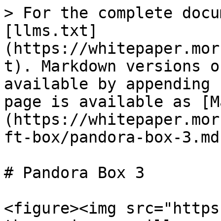
> For the complete docu
[llms.txt]
(https://whitepaper.mor
t). Markdown versions o
available by appending 
page is available as [M
(https://whitepaper.mor
ft-box/pandora-box-3.md)
# Pandora Box 3

<figure><img src="https