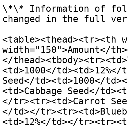
\*\* Information of fol
changed in the full ver
<table><thead><tr><th w
width="150">Amount</th>
</thead><tbody><tr><td>
<td>1000</td><td>12%</t
Seed</td><td>1000</td><
<td>Cabbage Seed</td><t
</tr><tr><td>Carrot See
</td></tr><tr><td>Blueb
<td>12%</td></tr><tr><t