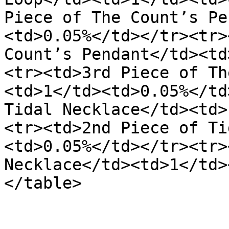
Piece of The Count’s Pe
<td>0.05%</td></tr><tr>
Count’s Pendant</td><td
<tr><td>3rd Piece of Th
<td>1</td><td>0.05%</td
Tidal Necklace</td><td>
<tr><td>2nd Piece of Ti
<td>0.05%</td></tr><tr>
Necklace</td><td>1</td>