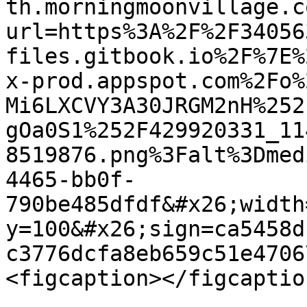
th.morningmoonvillage.c
url=https%3A%2F%2F34056
files.gitbook.io%2F%7E%
x-prod.appspot.com%2Fo%
Mi6LXCVY3A30JRGM2nH%252
gOa0S1%252F429920331_11
8519876.png%3Falt%3Dmed
4465-bb0f-
790be485dfdf&#x26;width
y=100&#x26;sign=ca5458d
c3776dcfa8eb659c51e4706
<figcaption></figcaptio