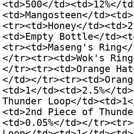
<td>500</td><td>12%</td
<td>Mangosteen</td><td>
<tr><td>Honey</td><td>2
<td>Empty Bottle</td><t
<tr><td>Maseng's Ring</
</tr><tr><td>Wok's Ring
</tr><tr><td>Orange Hat
</td></tr><tr><td>Orang
<td>1</td><td>2.5%</td>
Thunder Loop</td><td>1<
<td>2nd Piece of Thunde
<td>0.05%</td></tr><tr>
Loop</td><td>1</td><td>