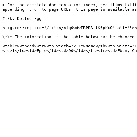
> For the complete documentation index, see [llms.txt](
appending `.md` to page URLs; this page is available as
# Sky Dotted Egg

<figure><img src="/files/nfqOwdwERPBAftK6pKxO" alt=""><
\*\* The information in the table below can be changed 
<table><thead><tr><th width="211">Name</th><th width="1