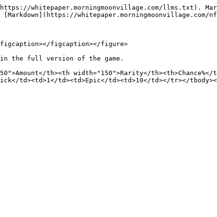
https://whitepaper.morningmoonvillage.com/llms.txt). Mar
 [Markdown](https://whitepaper.morningmoonvillage.com/nf
figcaption></figcaption></figure>

in the full version of the game.

50">Amount</th><th width="150">Rarity</th><th>Chance%</