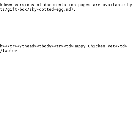
kdown versions of documentation pages are available by 
ts/gift-box/sky-dotted-egg.md).

th></tr></thead><tbody><tr><td>Happy Chicken Pet</td>