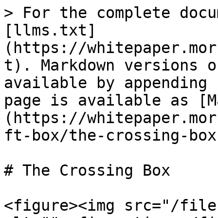
> For the complete docu
[llms.txt]
(https://whitepaper.mor
t). Markdown versions o
available by appending 
page is available as [M
(https://whitepaper.mor
ft-box/the-crossing-box
# The Crossing Box

<figure><img src="/file