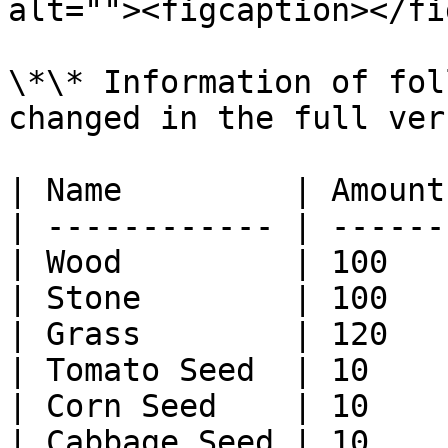
alt=""><figcaption></fi
\*\* Information of fol
changed in the full ver
| Name         | Amount
| ------------ | ------
| Wood         | 100   
| Stone        | 100   
| Grass        | 120   
| Tomato Seed  | 10    
| Corn Seed    | 10    
| Cabbage Seed | 10    