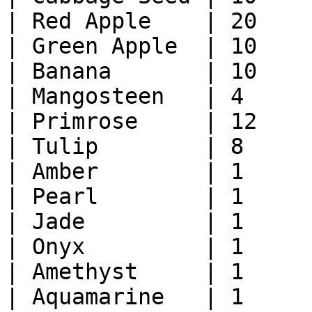
| Red Apple    | 20    
| Green Apple  | 10    
| Banana       | 10    
| Mangosteen   | 4     
| Primrose     | 12    
| Tulip        | 8     
| Amber        | 1     
| Pearl        | 1     
| Jade         | 1     
| Onyx         | 1     
| Amethyst     | 1     
| Aquamarine   | 1     