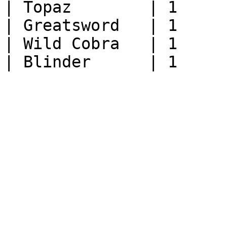
| Topaz        | 1     
| Greatsword   | 1     
| Wild Cobra   | 1     