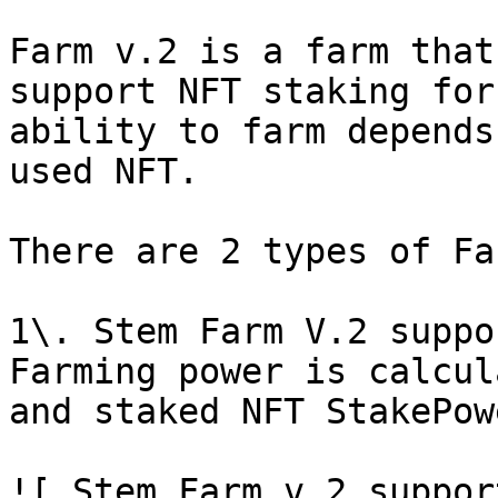
Farm v.2 is a farm that
support NFT staking for
ability to farm depends
used NFT.

There are 2 types of Fa
1\. Stem Farm V.2 suppo
Farming power is calcul
and staked NFT StakePowe
![ Stem Farm v.2 suppor