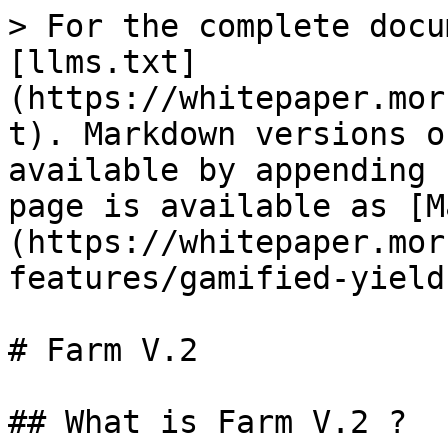
> For the complete docu
[llms.txt]
(https://whitepaper.mor
t). Markdown versions o
available by appending 
page is available as [M
(https://whitepaper.mor
features/gamified-yield
# Farm V.2

## What is Farm V.2 ?
