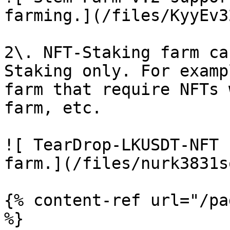
farming.](/files/KyyEv3
2\. NFT-Staking farm ca
Staking only. For examp
farm that require NFTs 
farm, etc.

![ TearDrop-LKUSDT-NFT 
farm.](/files/nurk3831s
{% content-ref url="/pa
%}
