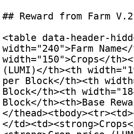
## Reward from Farm V.2

<table data-header-hidd
width="240">Farm Name</
width="150">Crops</th><
(LUMI)</th><th width="1
per Block</th><th width
Block</th><th width="18
Block</th><th>Base Rewa
</thead><tbody><tr><td>
</td><td><strong>Crops<