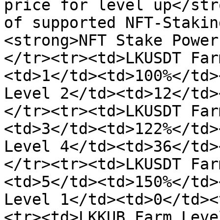
price for level up</str
of supported NFT-Stakin
<strong>NFT Stake Power
</tr><tr><td>LKUSDT Far
<td>1</td><td>100%</td>
Level 2</td><td>12</td>
</tr><tr><td>LKUSDT Far
<td>3</td><td>122%</td>
Level 4</td><td>36</td>
</tr><tr><td>LKUSDT Far
<td>5</td><td>150%</td>
Level 1</td><td>0</td><
<tr><td>LKKUB Farm Leve