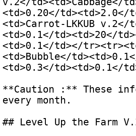
v.2</td><td>Cabbage</td
<td>0.20</td><td>2.0</t
<td>Carrot-LKKUB v.2</t
<td>0.1</td><td>20</td>
<td>0.1</td></tr><tr><t
<td>Bubble</td><td>0.1<
<td>0.3</td><td>0.1</td
**Caution :** These inf
every month.

## Level Up the Farm V.2