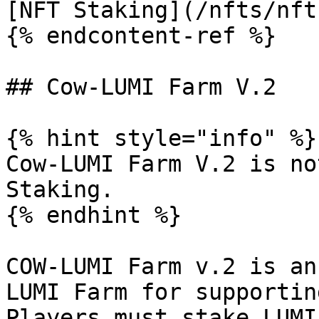
[NFT Staking](/nfts/nft
{% endcontent-ref %}

## Cow-LUMI Farm V.2

{% hint style="info" %}

Cow-LUMI Farm V.2 is no
Staking.

{% endhint %}

COW-LUMI Farm v.2 is an
LUMI Farm for supportin
Players must stake LUMI