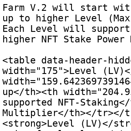
Farm V.2 will start wit
up to higher Level (Max
Each Level will support
higher NFT Stake Power 
<table data-header-hidd
width="175">Level (LV)<
width="159.642369739146
up</th><th width="204.9
supported NFT-Staking</
Multiplier</th></tr></t
<strong>Level (LV)</str