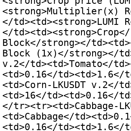
<strong>Crop price (LUM
<strong>Multiplier(x) R
</td><td><strong>LUMI R
</td><td><strong>Crop</
Block</strong></td><td>
Block (1x)</strong></td
v.2</td><td>Tomato</td>
<td>0.16</td><td>1.6</t
<td>Corn-LKUSDT v.2</td
<td>16</td><td>0.16</td
</tr><tr><td>Cabbage-LK
<td>Cabbage</td><td>0.1
<td>0.16</td><td>1.6</t