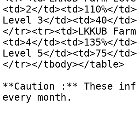
<td>2</td><td>110%</td>
Level 3</td><td>40</td>
</tr><tr><td>LKKUB Farm
<td>4</td><td>135%</td>
Level 5</td><td>75</td>
</tr></tbody></table>

**Caution :** These inf