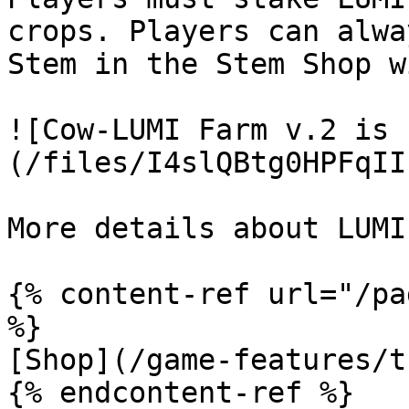
crops. Players can alwa
Stem in the Stem Shop w
![Cow-LUMI Farm v.2 is 
(/files/I4slQBtg0HPFqII
More details about LUMI
{% content-ref url="/pa
%}

[Shop](/game-features/t
{% endcontent-ref %}
