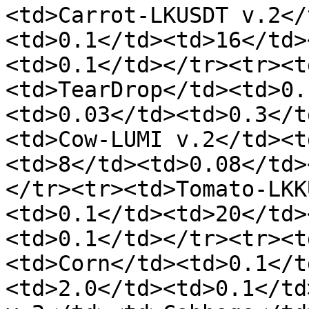
<td>Carrot-LKUSDT v.2</
<td>0.1</td><td>16</td>
<td>0.1</td></tr><tr><t
<td>TearDrop</td><td>0.
<td>0.03</td><td>0.3</t
<td>Cow-LUMI v.2</td><t
<td>8</td><td>0.08</td>
</tr><tr><td>Tomato-LKK
<td>0.1</td><td>20</td>
<td>0.1</td></tr><tr><t
<td>Corn</td><td>0.1</t
<td>2.0</td><td>0.1</td