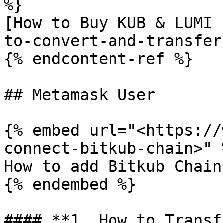
%}

[How to Buy KUB & LUMI 
to-convert-and-transfer
{% endcontent-ref %}

## Metamask User

{% embed url="<https://
connect-bitkub-chain>" %
How to add Bitkub Chain
{% endembed %}

#### **1. How to Transf