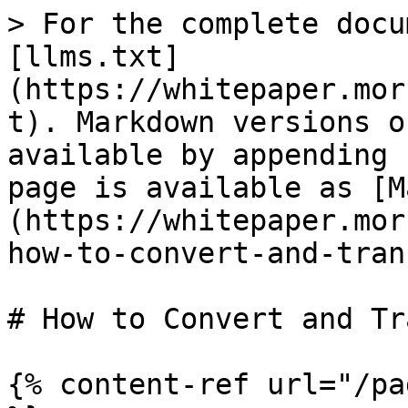
> For the complete docu
[llms.txt]
(https://whitepaper.mor
t). Markdown versions o
available by appending 
page is available as [M
(https://whitepaper.mor
how-to-convert-and-tran
# How to Convert and Tr
{% content-ref url="/pa