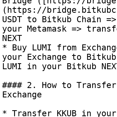
Bridge ([https://bridge
(https://bridge.bitkubc
USDT to Bitkub Chain =>
your Metamask => transf
NEXT

* Buy LUMI from Exchang
your Exchange to Bitkub
LUMI in your Bitkub NEX
#### 2. How to Transfer
Exchange

* Transfer KKUB in your