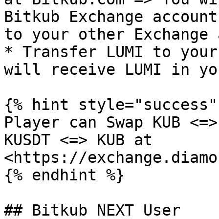
Bitkub Exchange account
to your other Exchange 
* Transfer LUMI to your
will receive LUMI in yo
{% hint style="success" 
Player can Swap KUB <=>
KUSDT <=> KUB at 
<https://exchange.diamo
{% endhint %}

## Bitkub NEXT User
