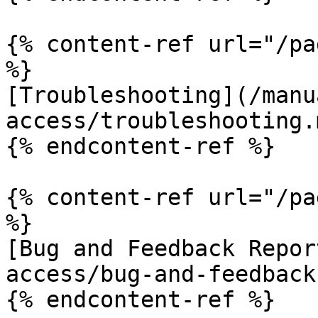
{% content-ref url="/pa
%}

[Troubleshooting](/manu
access/troubleshooting.m
{% endcontent-ref %}

{% content-ref url="/pa
%}

[Bug and Feedback Repor
access/bug-and-feedback