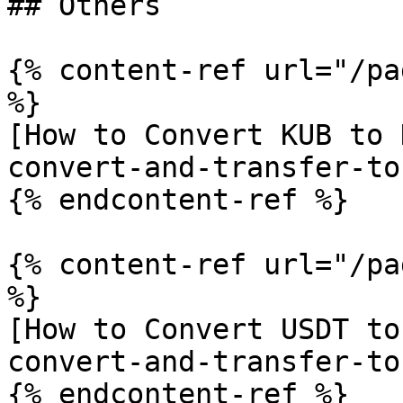
## Others

{% content-ref url="/pa
%}

[How to Convert KUB to 
convert-and-transfer-to
{% endcontent-ref %}

{% content-ref url="/pa
%}

[How to Convert USDT to
convert-and-transfer-to
{% endcontent-ref %}
