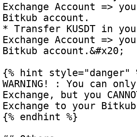
Exchange Account => you
Bitkub account.

* Transfer KUSDT in you
Exchange Account => you
Bitkub account.&#x20;

{% hint style="danger" %
WARNING! : You can only
Exchange, but you CANNO
Exchange to your Bitkub
{% endhint %}
