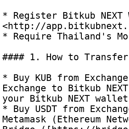
* Register Bitkub NEXT W
<http://app.bitkubnext.
* Require Thailand's Mo
#### 1. How to Transfer
* Buy KUB from Exchange
Exchange to Bitkub NEXT
your Bitkub NEXT wallet.
* Buy USDT from Exchang
Metamask (Ethereum Netw