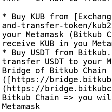
* Buy KUB from [Exchang
and-transfer-token/kub2
your Metamask (Bitkub C
receive KUB in you Metam
* Buy USDT from Bitkub.
transfer USDT to your M
Bridge of Bitkub Chain 
([https://bridge.bitkub
(https://bridge.bitkubc
Bitkub Chain => you wil
Metamask
