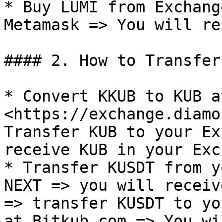
* Buy LUMI from Exchang
Metamask => You will re
#### 2. How to Transfer
* Convert KKUB to KUB at
<https://exchange.diamo
Transfer KUB to your Ex
receive KUB in your Exc
* Transfer KUSDT from y
NEXT => you will receiv
=> transfer KUSDT to yo
at Bitkub.com => You wi