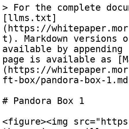
> For the complete docu
[llms.txt]
(https://whitepaper.mor
t). Markdown versions o
available by appending 
page is available as [M
(https://whitepaper.mor
ft-box/pandora-box-1.md)
# Pandora Box 1

<figure><img src="https