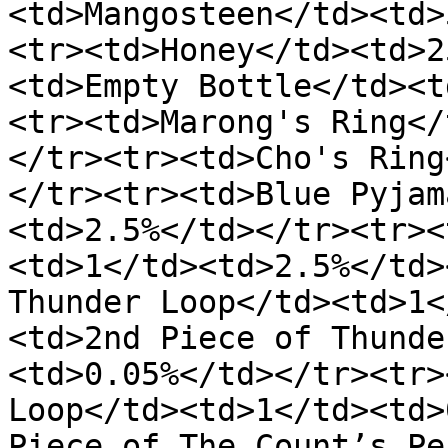
<td>Mangosteen</td><td>
<tr><td>Honey</td><td>2
<td>Empty Bottle</td><t
<tr><td>Marong's Ring</
</tr><tr><td>Cho's Ring
</tr><tr><td>Blue Pyjam
<td>2.5%</td></tr><tr><
<td>1</td><td>2.5%</td>
Thunder Loop</td><td>1<
<td>2nd Piece of Thunde
<td>0.05%</td></tr><tr>
Loop</td><td>1</td><td>
Piece of The Count’s Pe