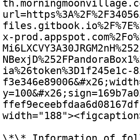
th.morningmoonvillage.c
url=https%3A%2F%2F34056
files.gitbook.io%2F%7E%
x-prod.appspot.com%2Fo%
Mi6LXCVY3A30JRGM2nH%252
NBexjD%252FPandoraBox1%
ia%26token%3D1f245e1c-8
f3e346e89006&#x26;width
y=100&#x26;sign=169b7a0
ffef9eceebfdaa6d08167df
width="188"><figcaption
\*\* Information of fol