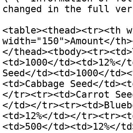
changed in the full ver
<table><thead><tr><th w
width="150">Amount</th>
</thead><tbody><tr><td>
<td>1000</td><td>12%</t
Seed</td><td>1000</td><
<td>Cabbage Seed</td><t
</tr><tr><td>Carrot See
</td></tr><tr><td>Blueb
<td>12%</td></tr><tr><t
<td>500</td><td>12%</td