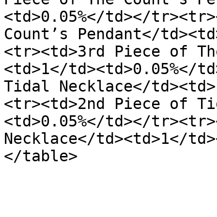
<td>0.05%</td></tr><tr>
Count’s Pendant</td><td
<tr><td>3rd Piece of Th
<td>1</td><td>0.05%</td
Tidal Necklace</td><td>
<tr><td>2nd Piece of Ti
<td>0.05%</td></tr><tr>
Necklace</td><td>1</td>