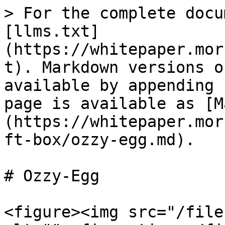
> For the complete docu
[llms.txt]
(https://whitepaper.mor
t). Markdown versions o
available by appending 
page is available as [M
(https://whitepaper.mor
ft-box/ozzy-egg.md).

# Ozzy-Egg

<figure><img src="/file