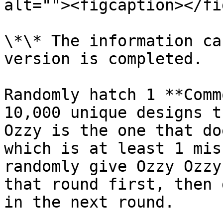
alt=""><figcaption></fi
\*\* The information ca
version is completed.

Randomly hatch 1 **Comm
10,000 unique designs t
Ozzy is the one that do
which is at least 1 mis
randomly give Ozzy Ozzy
that round first, then 