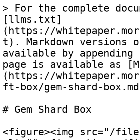
> For the complete docu
[llms.txt]
(https://whitepaper.mor
t). Markdown versions o
available by appending 
page is available as [M
(https://whitepaper.mor
ft-box/gem-shard-box.md)
# Gem Shard Box

<figure><img src="/file