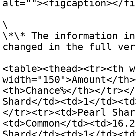
alt=""><figcaption></fi
\

\*\* The information in
changed in the full ver
<table><thead><tr><th w
width="150">Amount</th>
<th>Chance%</th></tr></
Shard</td><td>1</td><td
</tr><tr><td>Pearl Shar
<td>Common</td><td>16.2
Shard</td><td>1</td><td