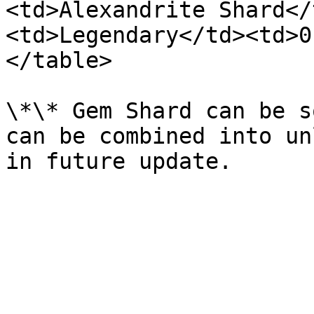
<td>Alexandrite Shard</
<td>Legendary</td><td>0
</table>

\*\* Gem Shard can be s
can be combined into un