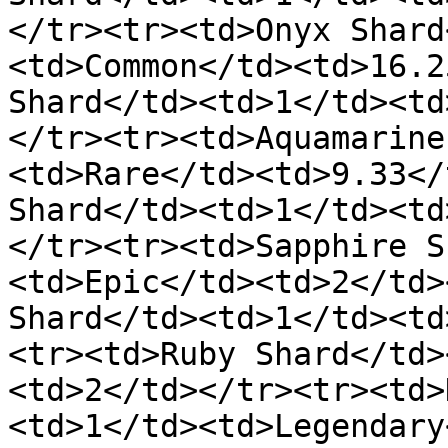
</tr><tr><td>Onyx Shard
<td>Common</td><td>16.2
Shard</td><td>1</td><td
</tr><tr><td>Aquamarine
<td>Rare</td><td>9.33</
Shard</td><td>1</td><td
</tr><tr><td>Sapphire S
<td>Epic</td><td>2</td>
Shard</td><td>1</td><td
<tr><td>Ruby Shard</td>
<td>2</td></tr><tr><td>
<td>1</td><td>Legendary