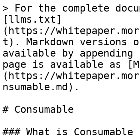
> For the complete docu
[llms.txt]
(https://whitepaper.mor
t). Markdown versions o
available by appending 
page is available as [M
(https://whitepaper.mor
nsumable.md).

# Consumable

### What is Consumable N