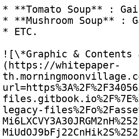
* **Tomato Soup** : Gai
* **Mushroom Soup** : G
* ETC.

![\*Graphic & Contents 
(https://whitepaper-
th.morningmoonvillage.c
url=https%3A%2F%2F34056
files.gitbook.io%2F%7E%
legacy-files%2Fo%2Fasse
Mi6LXCVY3A30JRGM2nH%252
MiUdOJ9bFj22CnHik2S%252