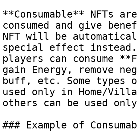
**Consumable** NFTs are
consumed and give benef
NFT will be automatical
special effect instead.
players can consume **F
gain Energy, remove neg
buff, etc. Some types o
used only in Home/Villa
others can be used only
### Example of Consumab