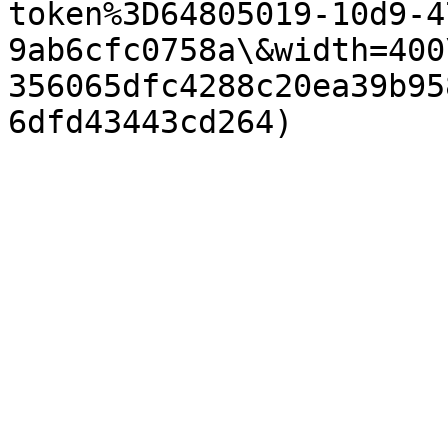
token%3D64805019-10d9-4
9ab6cfc0758a\&width=400
356065dfc4288c20ea39b95