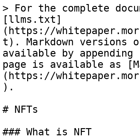
> For the complete docu
[llms.txt]
(https://whitepaper.mor
t). Markdown versions o
available by appending 
page is available as [M
(https://whitepaper.mor
).

# NFTs

### What is NFT
