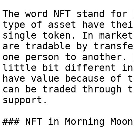
The word NFT stand for 
type of asset have thei
single token. In market
are tradable by transfe
one person to another. 
little bit different in
have value because of t
can be traded through t
support.

### NFT in Morning Moon