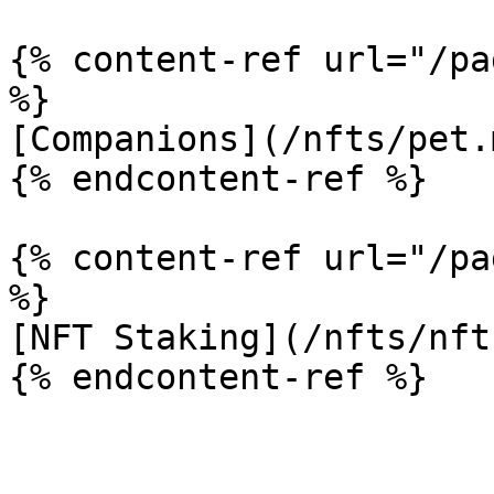
{% content-ref url="/pa
%}

[Companions](/nfts/pet.m
{% endcontent-ref %}

{% content-ref url="/pa
%}

[NFT Staking](/nfts/nft