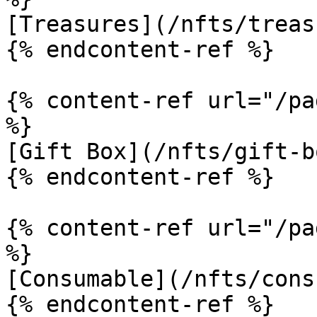
[Treasures](/nfts/treas
{% endcontent-ref %}

{% content-ref url="/pa
%}

[Gift Box](/nfts/gift-b
{% endcontent-ref %}

{% content-ref url="/pa
%}

[Consumable](/nfts/cons
{% endcontent-ref %}
