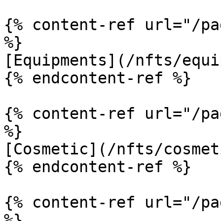
{% content-ref url="/pa
%}

[Equipments](/nfts/equi
{% endcontent-ref %}

{% content-ref url="/pa
%}

[Cosmetic](/nfts/cosmet
{% endcontent-ref %}

{% content-ref url="/pa
%}
