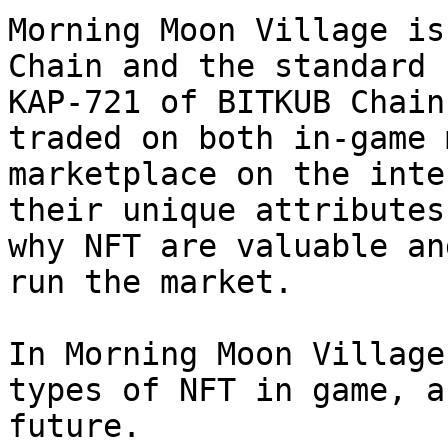
Morning Moon Village is
Chain and the standard 
KAP-721 of BITKUB Chain
traded on both in-game 
marketplace on the inte
their unique attributes
why NFT are valuable an
run the market.

In Morning Moon Village
types of NFT in game, a
future.
