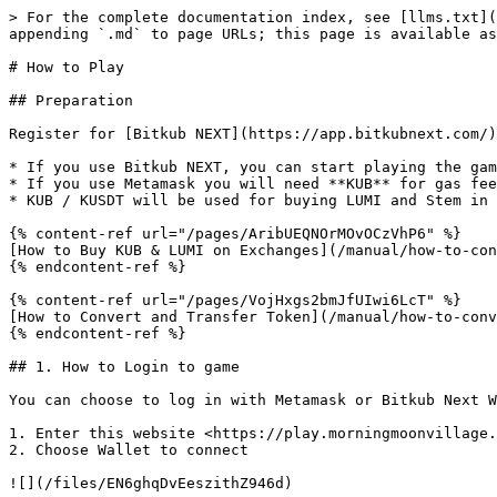
> For the complete documentation index, see [llms.txt](https://whitepaper.morningmoonvillage.com/llms.txt). Markdown versions of documentation pages are available by appending `.md` to page URLs; this page is available as [Markdown](https://whitepaper.morningmoonvillage.com/manual/early-access/howto.md).

# How to Play

## Preparation

Register for [Bitkub NEXT](https://app.bitkubnext.com/) or [Metamask](https://metamask.io/) wallet.

* If you use Bitkub NEXT, you can start playing the game without to pay gas fee. (Require Thailand's Mobile Phone Number for KYC)
* If you use Metamask you will need **KUB** for gas fee.
* KUB / KUSDT will be used for buying LUMI and Stem in the game

{% content-ref url="/pages/AribUEQNOrMOvOCzVhP6" %}
[How to Buy KUB & LUMI on Exchanges](/manual/how-to-convert-and-transfer-token/kub2.md)
{% endcontent-ref %}

{% content-ref url="/pages/VojHxgs2bmJfUIwi6LcT" %}
[How to Convert and Transfer Token](/manual/how-to-convert-and-transfer-token.md)
{% endcontent-ref %}

## 1. How to Login to game

You can choose to log in with Metamask or Bitkub Next Wallet

1. Enter this website <https://play.morningmoonvillage.com/>&#x20;
2. Choose Wallet to connect

![](/files/EN6ghqDvEeszithZ946d)

3\. In case of using Metamask, please select Bitkub Chain Mainnet first.

👉👉👉 [How to Add Bitkub Chain Mainnet and connect with you Metamask](https://support.bitkub.com/en/support/solutions/articles/151000033570-how-to-connect-an-online-wallet-to-bitkub-chain-metamask-)

4\. Press "Sign in" on Metamask plugin window.

![](/files/pc619RHNkJPvM3BIu2xQ)

5\. For Bitkub Next User, the game will let you log in to the Wallet first.

![](/files/iFB4SnA7waKW1RyUgBly)

## 2. Character Creation

{% hint style="info" %}
You can create your character **only once** when first login to the game
{% endhint %}

1. Customize your character : Genders, Hairstyle, Face, Costume
2. Name your character with at least 4 letters without offensive words
3. Click "OK" button to create the character

![](/files/cpfMMNCc4BUdc6xidWIs)

## 3. Prologue: Welcome to Morning Moon Village

You start at your house and the first thing to do is start farming. In order to start farming, you need to own Seed or Stem first.

![](/files/L16187OTfKIHxi5X5125)

See details for Seed, Stem, and Farm.

{% content-ref url="/pages/-MfgKUBN4jWtiPcctu9Y" %}
[Seed & Stem](/game-features/gamified-yield-farming/seed-and-stem-1.md)
{% endcontent-ref %}

{% content-ref url="/pages/-Mfcd7eDtRZSGA-NOIQF" %}
[Farm](/game-features/gamified-yield-farming/farm.md)
{% endcontent-ref %}

### Understanding Gas Fee before start playing

Morning Moon Village Game is the game that run on Blockchain Technology. All activities in this game happen by completing transactions on Blockchain, and require KUB coin for Gas Fee in each transactions made.

* For Bitkub Next user, players will receive an amount of Gas Fee Quota per day, and you can play for free
* For Metamask user, you need to left some KUB in your wallet to be Gas Fee. You can trade KUB coins from the website <https://www.bitkub.com/> (other methods are coming soon)

{% content-ref url="/pages/AribUEQNOrMOvOCzVhP6" %}
[How to Buy KUB & LUMI on Exchanges](/manual/how-to-convert-and-transfer-token/kub2.md)
{% endcontent-ref %}

## 3.1 Travel to Wild Zone to find Resources

1. W